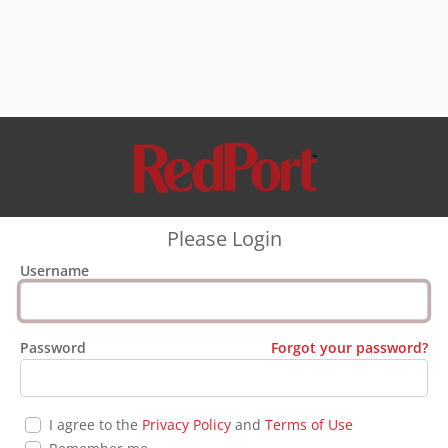
Please Login
Username
Password
Forgot your password?
I agree to the
Privacy Policy
and
Terms of Use