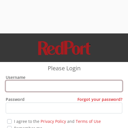
Please Login
Username
Password
Forgot your password?
I agree to the
Privacy Policy
and
Terms of Use