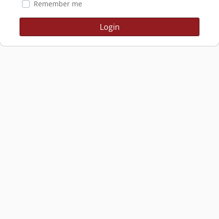
Remember me
Login