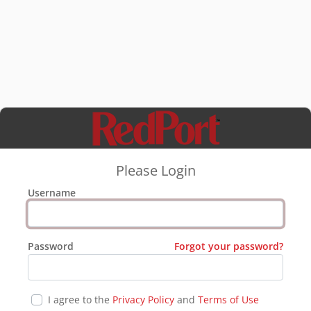
Please Login
Username
Password
Forgot your password?
I agree to the
Privacy Policy
and
Terms of Use