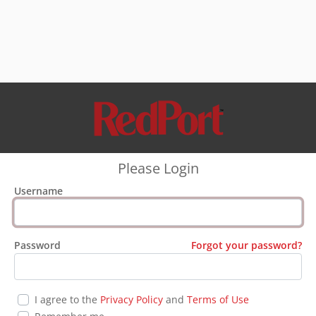
Please Login
Username
Password
Forgot your password?
I agree to the
Privacy Policy
and
Terms of Use