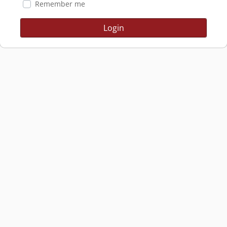
Remember me
Login