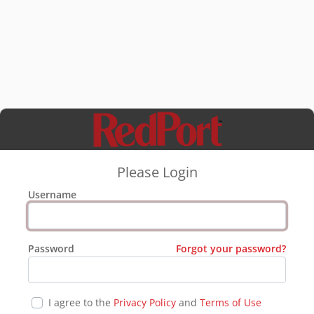
Please Login
Username
Password
Forgot your password?
I agree to the
Privacy Policy
and
Terms of Use