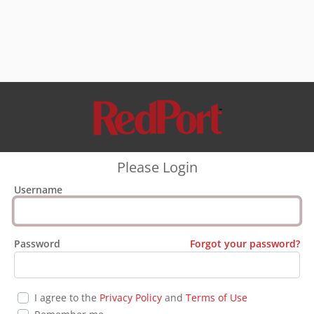
Please Login
Username
Password
Forgot your password?
I agree to the
Privacy Policy
and
Terms of Use