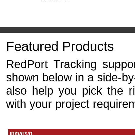
Featured Products
RedPort Tracking suppor
shown below in a side-by
also help you pick the r
with your project require
Inmarsat