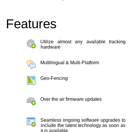
Features
Utilize almost any available tracking
hardware
Multilingual & Multi-Platform
Geo-Fencing
Over the air firmware updates
Seamless ongoing software upgrades to
include the latest technology as soon as
it is available