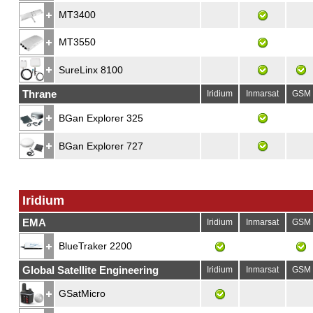
MT3400
MT3550
SureLinx 8100
Thrane
Iridium
Inmarsat
GSM
BGan Explorer 325
BGan Explorer 727
Iridium
EMA
Iridium
Inmarsat
GSM
BlueTraker 2200
Global Satellite Engineering
Iridium
Inmarsat
GSM
GSatMicro