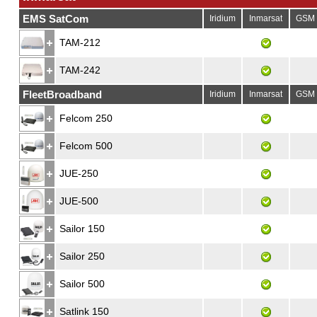
EMS SatCom
Iridium
Inmarsat
GSM
TAM-212
TAM-242
FleetBroadband
Iridium
Inmarsat
GSM
Felcom 250
Felcom 500
JUE-250
JUE-500
Sailor 150
Sailor 250
Sailor 500
Satlink 150