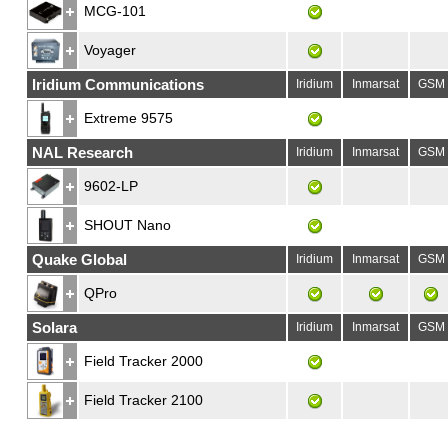
MCG-101
Voyager
Iridium Communications
Iridium
Inmarsat
GSM
Extreme 9575
NAL Research
Iridium
Inmarsat
GSM
9602-LP
SHOUT Nano
Quake Global
Iridium
Inmarsat
GSM
QPro
Solara
Iridium
Inmarsat
GSM
Field Tracker 2000
Field Tracker 2100