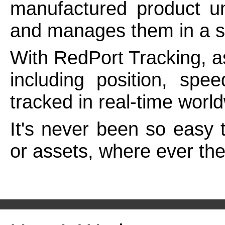
manufactured product un
and manages them in a sin
With RedPort Tracking, a
including position, spe
tracked in real-time wor
It's never been so easy 
or assets, where ever th