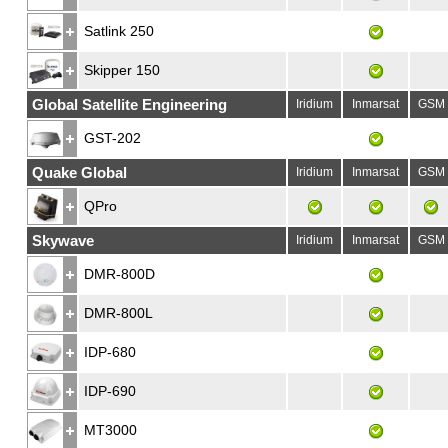
Satlink 250
Skipper 150
Global Satellite Engineering
Iridium
Inmarsat
GSM
GST-202
Quake Global
Iridium
Inmarsat
GSM
QPro
Skywave
Iridium
Inmarsat
GSM
DMR-800D
DMR-800L
IDP-680
IDP-690
MT3000