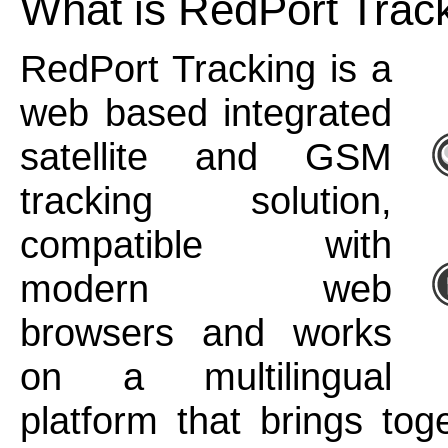
What is RedPort Trac
RedPort Tracking is a
web based integrated
satellite and GSM
tracking solution,
compatible with
modern web
browsers and works
on a multilingual
platform that brings tog