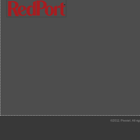
©2011 Pivotel. All ri