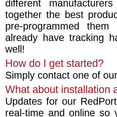
different manufacture
together the best produc
pre-programmed them 
already have tracking h
well!
How do I get started?
Simply contact one of ou
What about installation
Updates for our RedPort
real-time and online so 