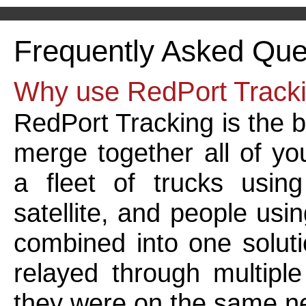
Frequently Asked Que
Why use RedPort Track
RedPort Tracking is the b
merge together all of yo
a fleet of trucks usin
satellite, and people usi
combined into one solut
relayed through multiple
they were on the same n