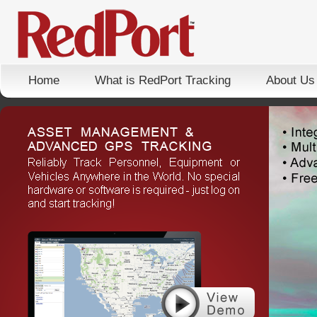
Home
What is RedPort Tracking
About Us