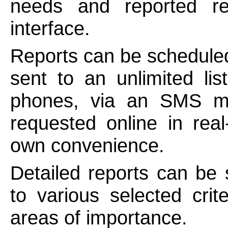
needs and reported r
interface.
Reports can be scheduled
sent to an unlimited lis
phones, via an SMS m
requested online in rea
own convenience.
Detailed reports can be 
to various selected crit
areas of importance.