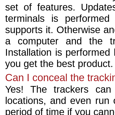
set of features. Update
terminals is performed
supports it. Otherwise an
a computer and the tr
Installation is performed 
you get the best product.
Can I conceal the tracki
Yes! The trackers can 
locations, and even run 
period of time if you can