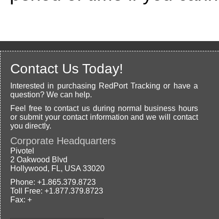
Contact Us Today!
Interested in purchasing RedPort Tracking or have a
question? We can help.
Feel free to contact us during normal business hours
or submit your contact information and we will contact
you directly.
Corporate Headquarters
Pivotel
2 Oakwood Blvd
Hollywood, FL, USA 33020
Phone: +1.865.379.8723
Toll Free: +1.877.379.8723
Fax: +