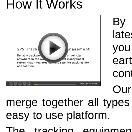
How It Works
By 
lat
you
eart
con
Our
merge together all types
easy to use platform.
The tracking equipmen