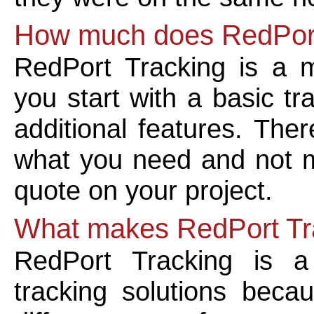
How much does RedPort
RedPort Tracking is a 
you start with a basic t
additional features. The
what you need and not m
quote on your project.
What makes RedPort Tra
RedPort Tracking is a
tracking solutions beca