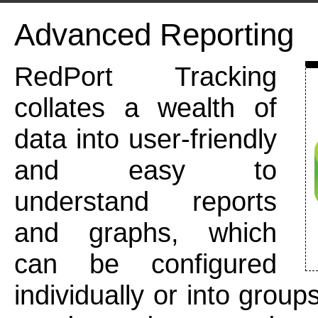
Advanced Reporting
RedPort Tracking
collates a wealth of
data into user-friendly
and easy to
understand reports
and graphs, which
can be configured
individually or into group