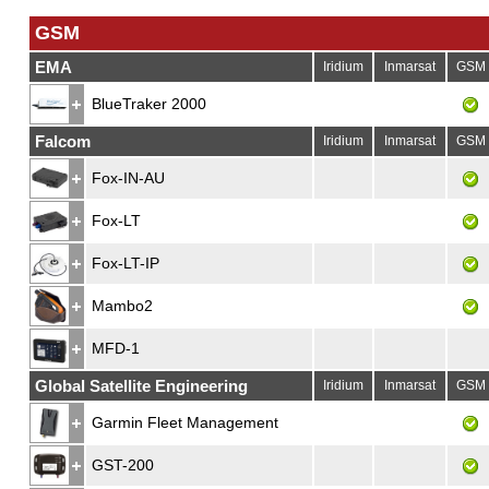
GSM
EMA
Iridium
Inmarsat
GSM
BlueTraker 2000
Falcom
Iridium
Inmarsat
GSM
Fox-IN-AU
Fox-LT
Fox-LT-IP
Mambo2
MFD-1
Global Satellite Engineering
Iridium
Inmarsat
GSM
Garmin Fleet Management
GST-200