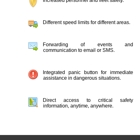
Increased personnel and fleet safety.
Different speed limits for different areas.
Forwarding of events and
communication to email or SMS.
Integrated panic button for immediate
assistance in dangerous situations.
Direct access to critical safety
information, anytime, anywhere.