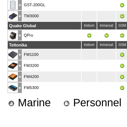
GST-200GL
TM3000
Quake Global
Iridium
Inmarsat
GSM
QPro
Teltonika
Iridium
Inmarsat
GSM
FM1100
FM3200
FM4200
FM5300
Marine
Personnel