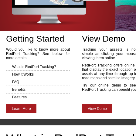
Getting Started
View Demo
Would you like to know more about
Tracking your asssets is n
RedPort Tracking? See below for
simple as clicking your mou
more details.
viewing them online.
RedPort Tracking offers onlin
What is RedPort Tracking?
that display the exact location o
assets at any time through up-t
How It Works
road maps and satellite imagery.
FAQ
Try our online demo to se
Benefits
RedPort Tracking can benefit yo
Features
Learn More
View Demo