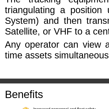
triangulating a position
System) and then transm
Satellite, or VHF to a cen
Any operator can view a
time assets simultaneousl
Benefits